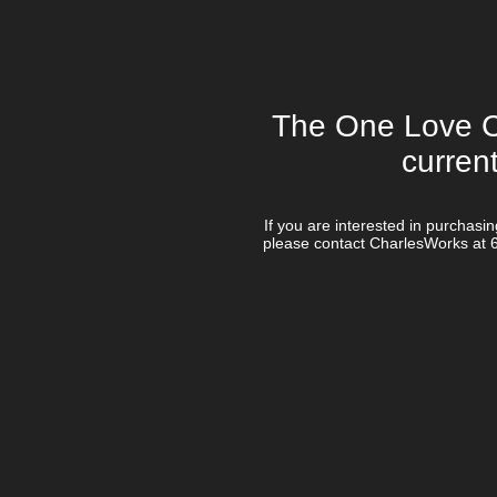
The One Love Co
curren
If you are interested in purchasi
please contact CharlesWorks at